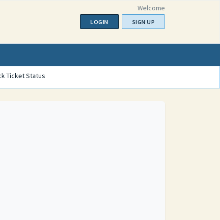
Welcome
LOGIN
SIGN UP
k Ticket Status