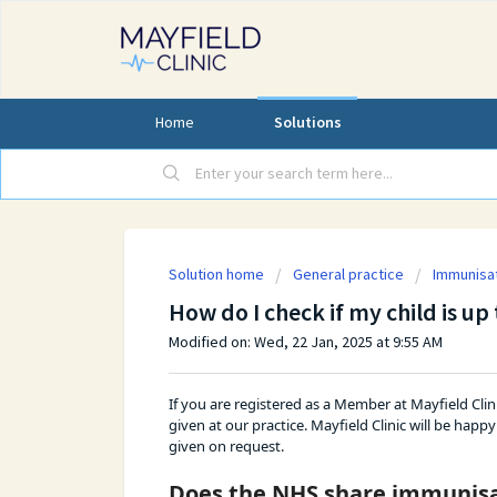
Home
Solutions
Solution home
General practice
Immunisa
How do I check if my child is u
Modified on: Wed, 22 Jan, 2025 at 9:55 AM
If you are registered as a Member at Mayfield Clin
given at our practice. Mayfield Clinic will be ha
given on request.
Does the NHS share immunisat