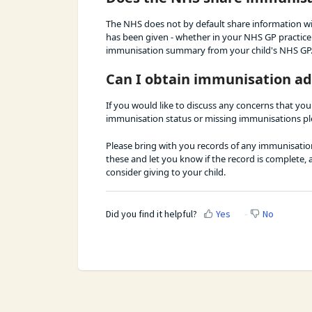
The NHS does not by default share information wi
has been given - whether in your NHS GP practice o
immunisation summary from your child's NHS GP
Can I obtain immunisation ad
If you would like to discuss any concerns that you
immunisation status or missing immunisations pl
Please bring with you records of any immunisations
these and let you know if the record is complete,
consider giving to your child.
Did you find it helpful?
Yes
No