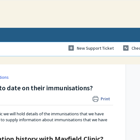
New Support Ticket
Chec
tions
p to date on their immunisations?
Print
ic we will hold details of the immunisations that we have 
ppy to supply information about immunisations that we have 
ion history with Mayfield Clinic?