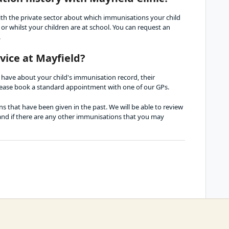
th the private sector about which immunisations your child 
r whilst your children are at school. You can request an 
.
vice at Mayfield?
 have about your child's immunisation record, their 
ease book a standard appointment with one of our GPs. 
 that have been given in the past. We will be able to review 
 and if there are any other immunisations that you may 