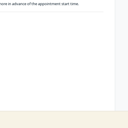
ore in advance of the appointment start time.