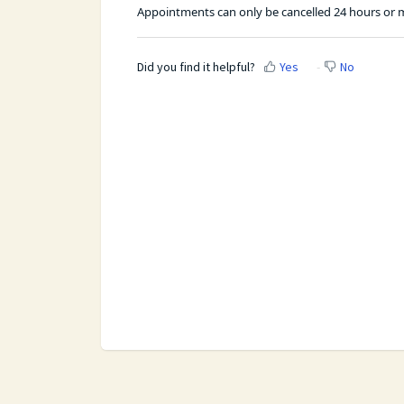
Appointments can only be cancelled 24 hours or m
Did you find it helpful?
Yes
No