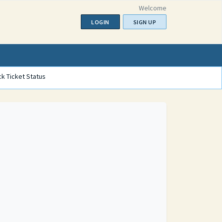
Welcome
LOGIN
SIGN UP
k Ticket Status