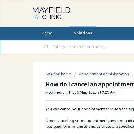
Home
Solutions
Solution home
Appointment administration
How do I cancel an appointmen
Modified on: Thu, 6 Mar, 2025 at 9:29 AM
You can cancel your appointment through the app
Upon cancelling your appointment, any pre-paid co
fees paid for immunisations, as these are specific