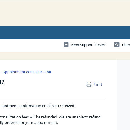
New Support Ticket
Chec
Appointment administration
t?
Print
ointment confirmation email you received. 
nsultation fees will be refunded. We are unable to refund 
ally ordered for your appointment.